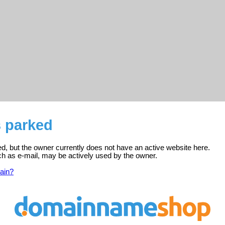
s parked
ered, but the owner currently does not have an active website here.
ch as e-mail, may be actively used by the owner.
ain?