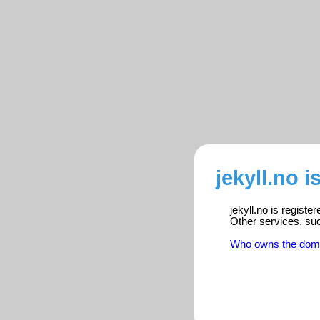
jekyll.no i
jekyll.no is regist
Other services, su
Who owns the dom